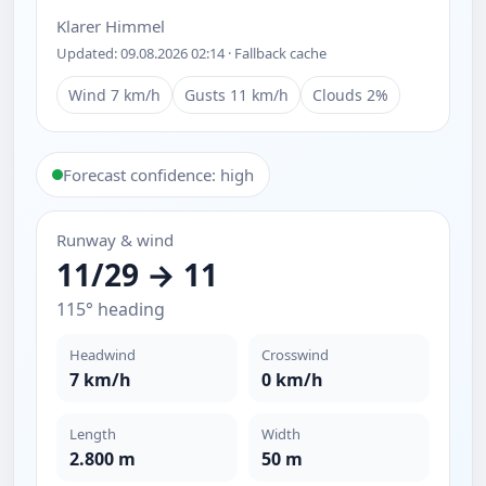
Klarer Himmel
Updated: 09.08.2026 02:14 · Fallback cache
Wind 7 km/h
Gusts 11 km/h
Clouds 2%
Forecast confidence: high
Runway & wind
11/29 → 11
115° heading
Headwind
Crosswind
7 km/h
0 km/h
Length
Width
2.800 m
50 m