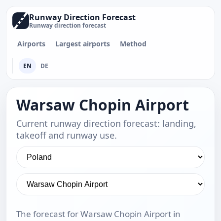
Runway Direction Forecast
Runway direction forecast
Airports
Largest airports
Method
EN
DE
Warsaw Chopin Airport
Current runway direction forecast: landing,
takeoff and runway use.
The forecast for Warsaw Chopin Airport in