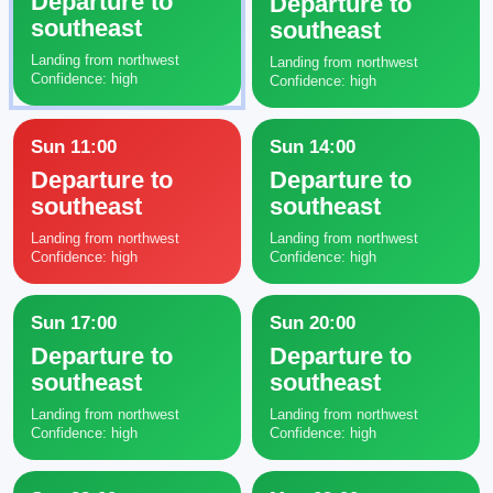
Departure to
Departure to
southeast
southeast
Landing from northwest
Landing from northwest
Confidence: high
Confidence: high
Sun 11:00
Sun 14:00
Departure to
Departure to
southeast
southeast
Landing from northwest
Landing from northwest
Confidence: high
Confidence: high
Sun 17:00
Sun 20:00
Departure to
Departure to
southeast
southeast
Landing from northwest
Landing from northwest
Confidence: high
Confidence: high