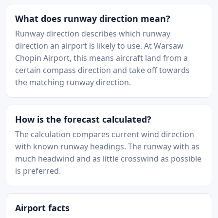
What does runway direction mean?
Runway direction describes which runway
direction an airport is likely to use. At Warsaw
Chopin Airport, this means aircraft land from a
certain compass direction and take off towards
the matching runway direction.
How is the forecast calculated?
The calculation compares current wind direction
with known runway headings. The runway with as
much headwind and as little crosswind as possible
is preferred.
Airport facts