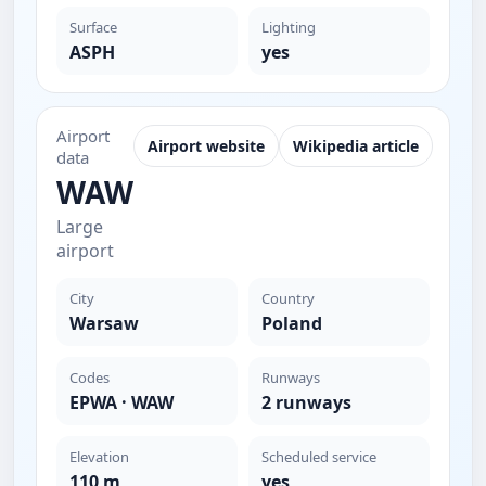
Surface
Lighting
ASPH
yes
Airport
Airport website
Wikipedia article
data
WAW
Large
airport
City
Country
Warsaw
Poland
Codes
Runways
EPWA · WAW
2 runways
Elevation
Scheduled service
110 m
yes