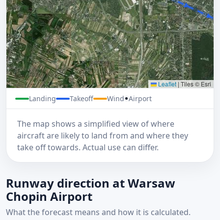
Leaflet
|
Tiles © Esri
Landing
Takeoff
Wind
Airport
The map shows a simplified view of where
aircraft are likely to land from and where they
take off towards. Actual use can differ.
Runway direction at Warsaw
Chopin Airport
What the forecast means and how it is calculated.