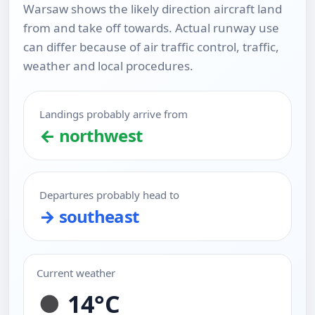
Warsaw shows the likely direction aircraft land
from and take off towards. Actual runway use
can differ because of air traffic control, traffic,
weather and local procedures.
Landings probably arrive from
← northwest
Departures probably head to
→ southeast
Current weather
14°C