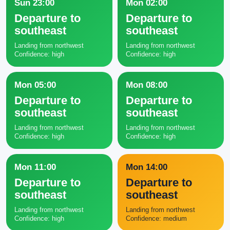
Sun 23:00
Mon 02:00
Departure to
Departure to
southeast
southeast
Landing from northwest
Landing from northwest
Confidence: high
Confidence: high
Mon 05:00
Mon 08:00
Departure to
Departure to
southeast
southeast
Landing from northwest
Landing from northwest
Confidence: high
Confidence: high
Mon 11:00
Mon 14:00
Departure to
Departure to
southeast
southeast
Landing from northwest
Landing from northwest
Confidence: high
Confidence: medium