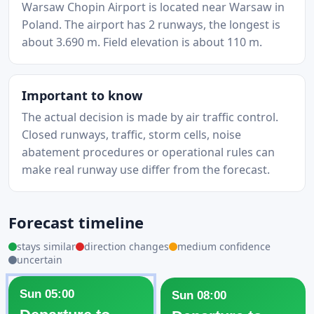
Warsaw Chopin Airport is located near Warsaw in
Poland. The airport has 2 runways, the longest is
about 3.690 m. Field elevation is about 110 m.
Important to know
The actual decision is made by air traffic control.
Closed runways, traffic, storm cells, noise
abatement procedures or operational rules can
make real runway use differ from the forecast.
Forecast timeline
stays similar
direction changes
medium confidence
uncertain
Sun 05:00
Sun 08:00