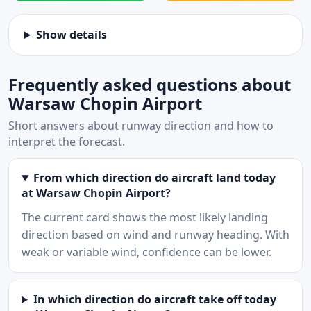
Show details
Frequently asked questions about
Warsaw Chopin Airport
Short answers about runway direction and how to
interpret the forecast.
From which direction do aircraft land today
at Warsaw Chopin Airport?
The current card shows the most likely landing
direction based on wind and runway heading. With
weak or variable wind, confidence can be lower.
In which direction do aircraft take off today