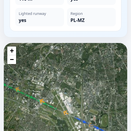
Lighted runway
Region
yes
PL-MZ
+
−